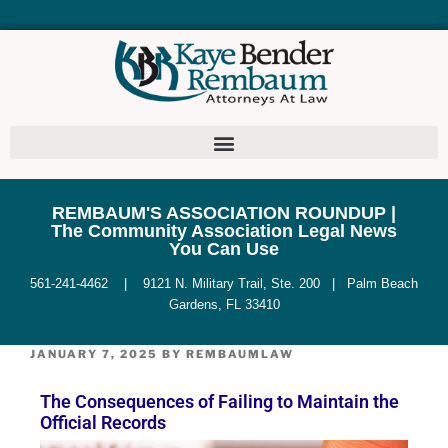
REMBAUM'S ASSOCIATION ROUNDUP |
The Community Association Legal News
You Can Use
561-241-4462 | 9121 N. Military Trail, Ste. 200 | Palm Beach
Gardens, FL 33410
JANUARY 7, 2025
BY
REMBAUMLAW
The Consequences of Failing to Maintain the
Official Records