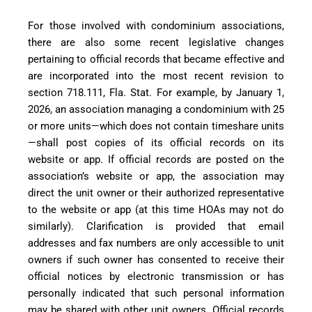
For those involved with condominium associations,
there are also some recent legislative changes
pertaining to official records that became effective and
are incorporated into the most recent revision to
section 718.111, Fla. Stat. For example, by January 1,
2026, an association managing a condominium with 25
or more units—which does not contain timeshare units
—shall post copies of its official records on its
website or app. If official records are posted on the
association’s website or app, the association may
direct the unit owner or their authorized representative
to the website or app (at this time HOAs may not do
similarly). Clarification is provided that email
addresses and fax numbers are only accessible to unit
owners if such owner has consented to receive their
official notices by electronic transmission or has
personally indicated that such personal information
may be shared with other unit owners. Official records