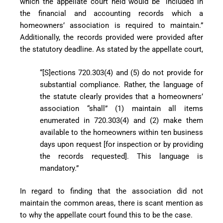
which the appellate court held would be “included in
the financial and accounting records which a
homeowners’ association is required to maintain.”
Additionally, the records provided were provided after
the statutory deadline. As stated by the appellate court,
“[S]ections 720.303(4) and (5) do not provide for
substantial compliance. Rather, the language of
the statute clearly provides that a homeowners’
association “shall” (1) maintain all items
enumerated in 720.303(4) and (2) make them
available to the homeowners within ten business
days upon request [for inspection or by providing
the records requested]. This language is
mandatory.”
In regard to finding that the association did not
maintain the common areas, there is scant mention as
to why the appellate court found this to be the case.