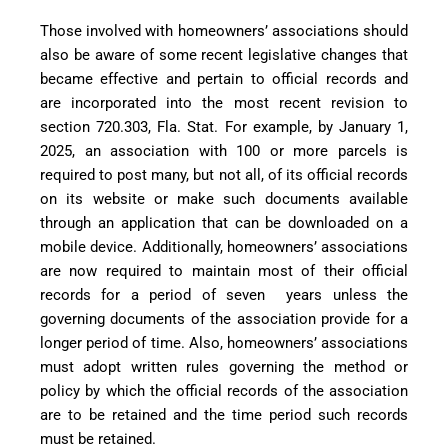
Those involved with homeowners’ associations should
also be aware of some recent legislative changes that
became effective and pertain to official records and
are incorporated into the most recent revision to
section 720.303, Fla. Stat. For example, by January 1,
2025, an association with 100 or more parcels is
required to post many, but not all, of its official records
on its website or make such documents available
through an application that can be downloaded on a
mobile device. Additionally, homeowners’ associations
are now required to maintain most of their official
records for a period of seven
years unless the
governing documents of the association provide for a
longer period of time. Also, homeowners’ associations
must adopt written rules governing the method or
policy by which the official records of the association
are to be retained and the time period such records
must be retained.