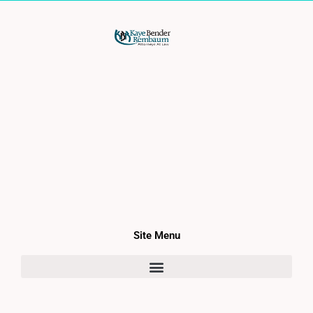
Site Menu