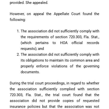
provided. She appealed.
However, on appeal the Appellate Court found the
following:
The association did not sufficiently comply with
the requirements of section 720.303, Fla. Stat.,
(which pertains to HOA official records
requests); and
The association did not sufficiently comply with
its obligations to maintain its common area and
properly enforce violations of the governing
documents.
During the trial court proceedings, in regard to whether
the association sufficiently complied with section
720.303, Fla. Stat., the trial court found that the
association did not provide copies of requested
insurance policies but that the association was not