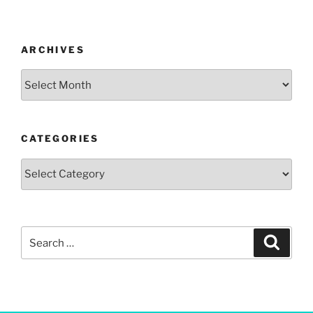
ARCHIVES
CATEGORIES