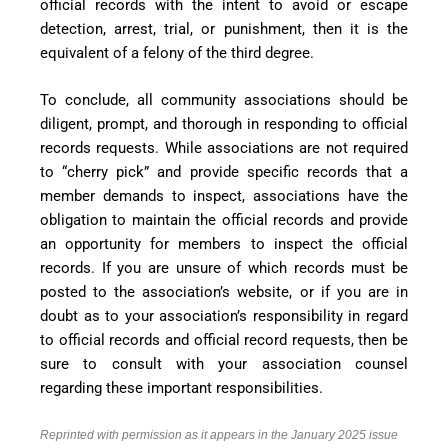
official records with the intent to avoid or escape
detection, arrest, trial, or punishment, then it is the
equivalent of a felony of the third degree.
To conclude, all community associations should be
diligent, prompt, and thorough in responding to official
records requests. While associations are not required
to “cherry pick” and provide specific records that a
member demands to inspect, associations have the
obligation to maintain the official records and provide
an opportunity for members to inspect the official
records. If you are unsure of which records must be
posted to the association’s website, or if you are in
doubt as to your association’s responsibility in regard
to official records and official record requests, then be
sure to consult with your association counsel
regarding these important responsibilities.
Reprinted with permission as it appears in the January 2025 issue