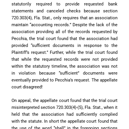
statutorily required to provide requested bank
statements and canceled checks because section
720.303(4), Fla. Stat., only requires that an association
maintain “accounting records.” Despite the lack of the
association providing all of the records requested by
Pecchia, the trial court found that the association had
provided “sufficient documents in response to the
Plaintiff’s request.” Further, while the trial court found
that while the requested records were not provided
within the statutory timeline, the association was not
in violation because “sufficient” documents were
eventually provided to Pecchia’s request. The appellate
court disagreed!
On appeal, the appellate court found that the trial court
misinterpreted section 720.303(4)-(5), Fla. Stat., when it
held that the association had sufficiently complied
with the statute. In short the appellate court found that
the use of the word “shall” in the foregoing sections