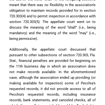
meant that there was no flexibility in the association’s
obligation to maintain records provided for in section
720.303(4) and to permit inspection in accordance with
section 720.303(5). The appellate court went on to
discuss the meaning of the word “shall” (i.e., being
mandatory) and the meaning of the word “may” (i.e.,
being permissive).
Additionally, the appellate court discussed that
pursuant to other subsections of section 720.303, Fla.
Stat., financial penalties are provided for beginning on
the 11th business day in which an association does
not make records available. In the aforementioned
case, although the association ended up providing (or
making available for inspection) some of Pecchia’s
requested records, it did not provide access to all of
Pecchia’s requested records, including insurance
records, bank statements, and canceled checks, all of