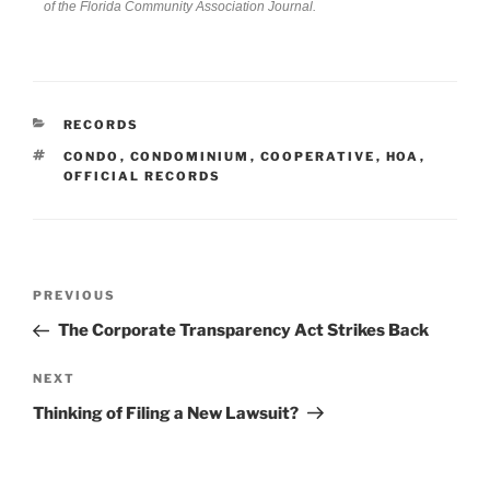
of the Florida Community Association Journal.
RECORDS
CONDO
,
CONDOMINIUM
,
COOPERATIVE
,
HOA
,
OFFICIAL RECORDS
PREVIOUS
The Corporate Transparency Act Strikes Back
NEXT
Thinking of Filing a New Lawsuit?