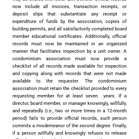
now include all invoices, transaction receipts, or
deposit slips that substantiate any receipt or
expenditure of funds by the association, copies of
building permits, and all satisfactorily completed board
member educational certificates. Additionally, official
records must now be maintained in an organized
manner that facilitates inspection by a unit owner. A
condominium association must now provide a
checklist of all records made available for inspection
and copying along with records that were not made
available to the requester. The condominium
association must retain the checklist provided to every
requesting member for at least seven
years. If a
director, board member, or manager knowingly, willfully,
and repeatedly (i.e., two or more times in a 12-month
period) fails to provide official records, such person
commits a misdemeanor of the second degree. Finally,
if a person willfully and knowingly refuses to release