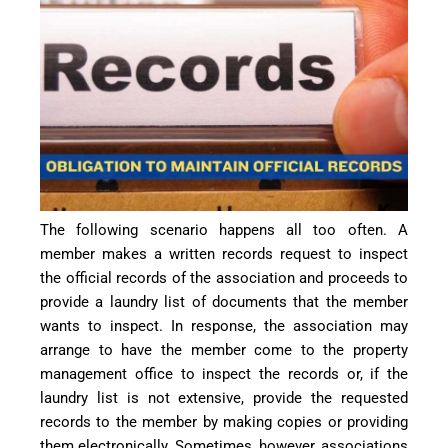
The following scenario happens all too often. A
member makes a written records request to inspect
the official records of the association and proceeds to
provide a laundry list of documents that the member
wants to inspect. In response, the association may
arrange to have the member come to the property
management office to inspect the records or, if the
laundry list is not extensive, provide the requested
records to the member by making copies or providing
them electronically. Sometimes, however, associations