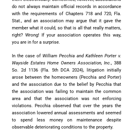
do not always maintain official records in accordance
with the requirements of Chapters 718 and 720, Fla.
Stat., and an association may argue that it gave the
member what it could, so that is all that really matters,
right? Wrong! If your association operates this way,
you are in for a surprise.
In the case of
William Pecchia and Kathleen Porter v.
Wayside Estates Home Owners Association, Inc
., 388
So. 2d 1136 (Fla. 5th DCA 2024), litigation initially
arose between the homeowners (Pecchia and Porter)
and the association due to the belief by Pecchia that
the association was failing to maintain the common
area and that the association was not enforcing
violations. Pecchia observed that over the years the
association lowered annual assessments and seemed
to spend less money on maintenance despite
observable deteriorating conditions to the property.