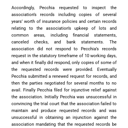
Accordingly, Pecchia requested to inspect the
association’s records including copies of several
years’ worth of insurance policies and certain records
relating to the association’s upkeep of lots and
common areas, including financial statements,
canceled checks, and bank statements. The
association did not respond to Pecchia’s records
request in the statutory timeframe of 10 working days,
and when it finally did respond, only copies of some of
the requested records were provided. Eventually
Pecchia submitted a renewed request for records, and
then the parties negotiated for several months to no
avail. Finally Pecchia filed for injunctive relief against
the association. Initially Pecchia was unsuccessful in
convincing the trial court that the association failed to
maintain and produce requested records and was
unsuccessful in obtaining an injunction against the
association mandating that the requested records be