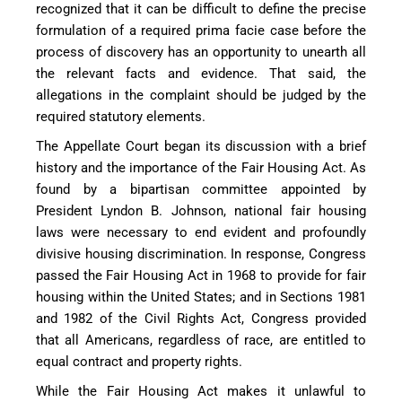
recognized that it can be difficult to define the precise
formulation of a required prima facie case before the
process of discovery has an opportunity to unearth all
the relevant facts and evidence. That said, the
allegations in the complaint should be judged by the
required statutory elements.
The Appellate Court began its discussion with a brief
history and the importance of the Fair Housing Act. As
found by a bipartisan committee appointed by
President Lyndon B. Johnson, national fair housing
laws were necessary to end evident and profoundly
divisive housing discrimination. In response, Congress
passed the Fair Housing Act in 1968 to provide for fair
housing within the United States; and in Sections 1981
and 1982 of the Civil Rights Act, Congress provided
that all Americans, regardless of race, are entitled to
equal contract and property rights.
While the Fair Housing Act makes it unlawful to