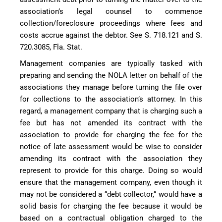
association’s legal counsel to commence
collection/foreclosure proceedings where fees and
costs accrue against the debtor. See S. 718.121 and S.
720.3085, Fla. Stat.
Management companies are typically tasked with
preparing and sending the NOLA letter on behalf of the
associations they manage before turning the file over
for collections to the association’s attorney. In this
regard, a management company that is charging such a
fee but has not amended its contract with the
association to provide for charging the fee for the
notice of late assessment would be wise to consider
amending its contract with the association they
represent to provide for this charge. Doing so would
ensure that the management company, even though it
may not be considered a “debt collector,” would have a
solid basis for charging the fee because it would be
based on a contractual obligation charged to the