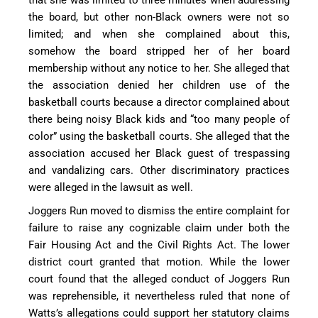
the board, but other non-Black owners were not so
limited; and when she complained about this,
somehow the board stripped her of her board
membership without any notice to her. She alleged that
the association denied her children use of the
basketball courts because a director complained about
there being noisy Black kids and “too many people of
color” using the basketball courts. She alleged that the
association accused her Black guest of trespassing
and vandalizing cars. Other discriminatory practices
were alleged in the lawsuit as well.
Joggers Run moved to dismiss the entire complaint for
failure to raise any cognizable claim under both the
Fair Housing Act and the Civil Rights Act. The lower
district court granted that motion. While the lower
court found that the alleged conduct of Joggers Run
was reprehensible, it nevertheless ruled that none of
Watts’s allegations could support her statutory claims