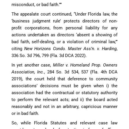
misconduct, or bad faith.””
The appealate court continued, “Under Florida law, the
‘business judgment rule’ protects directors of non-
profit corporations, from personal liability for any
actions undertaken as directors ‘absent a showing of
bad faith, self-dealing, or a violation of criminal law,’”
citing
New Horizons Condo. Master Ass’n. v. Harding
,
336 So. 3d 796, 799 (Fla. 3d DCA 2022).
In yet another case,
Miller v. Homeland Prop. Owners
Association, Inc.
, 284 So. 3d 534, 537 (Fla. 4th DCA
2019), the court held that deference to community
associations’ decisions must be given when i) the
association had the contractual or statutory authority
to perform the relevant acts; and ii) the board acted
reasonably and not in an arbitrary, capricious manner
or in bad faith.
So, while Florida Statutes and relevant case law