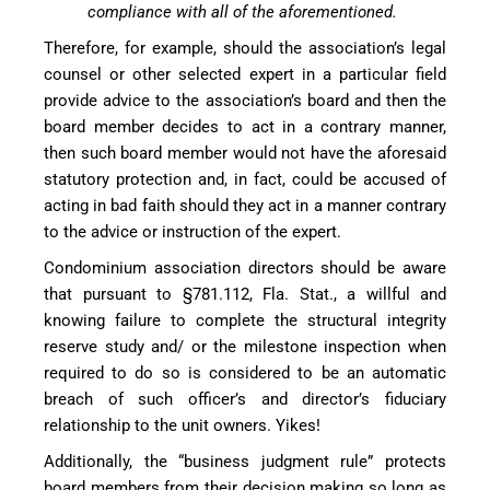
compliance with all of the aforementioned.
Therefore, for example, should the association’s legal
counsel or other selected expert in a particular field
provide advice to the association’s board and then the
board member decides to act in a contrary manner,
then such board member would not have the aforesaid
statutory protection and, in fact, could be accused of
acting in bad faith should they act in a manner contrary
to the advice or instruction of the expert.
Condominium association directors should be aware
that pursuant to §781.112, Fla. Stat., a willful and
knowing failure to complete the structural integrity
reserve study and/ or the milestone inspection when
required to do so is considered to be an automatic
breach of such officer’s and director’s fiduciary
relationship to the unit owners. Yikes!
Additionally, the “business judgment rule” protects
board members from their decision making so long as