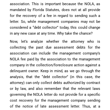
association. This is important because the NOLA, as
mandated by Florida Statutes, does not at all provide
for the recovery of a fee in regard to sending such a
letter. So, while management companies may not be
considered a “debt collector” today, this could change
in any new case at any time. Why take the chance?
Now, let’s analyze whether the attorney who is
collecting the past due assessment debts for the
association can include the management company’s
NOLA fee paid by the association to the management
company in the collection/foreclosure action against a
delinquent owner. Keep in mind, as we go through the
analysis, that the “debt collector” (in this case, the
attorney) can only collect debts authorized by contract
or by law, and also remember that the relevant laws
governing the NOLA letter do not provide for a specific
cost recovery for the management company sending
of the notice of late assessment letter. Thus, at a