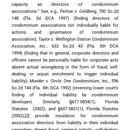
capacity as directors of condominium
associations.” See, e.g.,
Perlow v. Goldberg
, 700 So.2d
148 (Fla. 3d DCA 1997) (finding directors of
condominium associations not individually liable for
actions and governance of condominium
association);
Taylor v. Wellington Station Condominium
Association, Inc.
, 633 So.2d 43 (Fla. 5th DCA
1994) (finding that in general, corporate directors and
officers cannot be personally liable for corporate acts
absent actual wrongdoing in the form of fraud, self-
dealing, or unjust enrichment to trigger individual
liability);
Munder v. Circle One Condominium
, Inc., 596
So.2d 144 (Fla. 4th DCA 1992) (reversing lower court’s
finding of individual liability by condominium
developer). Similarly, §617.0834(1), Florida
Statutes (2002), and §607.0831(1), Florida Statutes
(2002),[2] provide insulation for condominium
association directors from liability in their individual
capacities absent fraud, criminal activity, self-dealing,