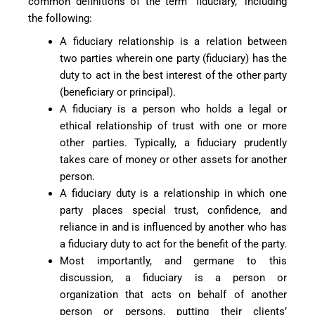
common definitions of the term “fiduciary,” including
the following:
A fiduciary relationship is a relation between
two parties wherein one party (fiduciary) has the
duty to act in the best interest of the other party
(beneficiary or principal).
A fiduciary is a person who holds a legal or
ethical relationship of trust with one or more
other parties. Typically, a fiduciary prudently
takes care of money or other assets for another
person.
A fiduciary duty is a relationship in which one
party places special trust, confidence, and
reliance in and is influenced by another who has
a fiduciary duty to act for the benefit of the party.
Most importantly, and germane to this
discussion, a fiduciary is a person or
organization that acts on behalf of another
person or persons, putting their clients’