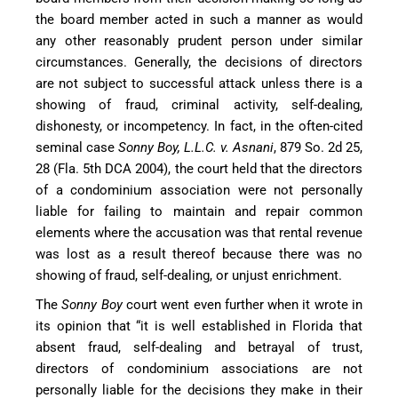
the board member acted in such a manner as would
any other reasonably prudent person under similar
circumstances. Generally, the decisions of directors
are not subject to successful attack unless there is a
showing of fraud, criminal activity, self-dealing,
dishonesty, or incompetency. In fact, in the often-cited
seminal case
Sonny Boy, L.L.C. v. Asnani
, 879 So. 2d 25,
28 (Fla. 5th DCA 2004), the court held that the directors
of a condominium association were not personally
liable for failing to maintain and repair common
elements where the accusation was that rental revenue
was lost as a result thereof because there was no
showing of fraud, self-dealing, or unjust enrichment.
The
Sonny Boy
court went even further when it wrote in
its opinion that “it is well established in Florida that
absent fraud, self-dealing and betrayal of trust,
directors of condominium associations are not
personally liable for the decisions they make in their