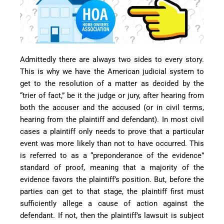
Admittedly there are always two sides to every story.
This is why we have the American judicial system to
get to the resolution of a matter as decided by the
“trier of fact,” be it the judge or jury, after hearing from
both the accuser and the accused (or in civil terms,
hearing from the plaintiff and defendant). In most civil
cases a plaintiff only needs to prove that a particular
event was more likely than not to have occurred. This
is referred to as a “preponderance of the evidence”
standard of proof, meaning that a majority of the
evidence favors the plaintiff’s position. But, before the
parties can get to that stage, the plaintiff first must
sufficiently allege a cause of action against the
defendant. If not, then the plaintiff’s lawsuit is subject