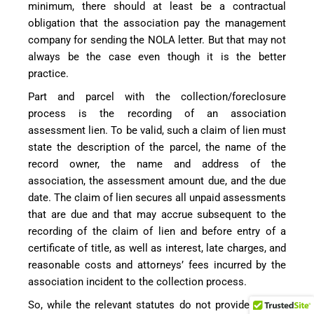
minimum, there should at least be a contractual
obligation that the association pay the management
company for sending the NOLA letter. But that may not
always be the case even though it is the better
practice.
Part and parcel with the collection/foreclosure
process is the recording of an association
assessment lien. To be valid, such a claim of lien must
state the description of the parcel, the name of the
record owner, the name and address of the
association, the assessment amount due, and the due
date. The claim of lien secures all unpaid assessments
that are due and that may accrue subsequent to the
recording of the claim of lien and before entry of a
certificate of title, as well as interest, late charges, and
reasonable costs and attorneys’ fees incurred by the
association incident to the collection process.
So, while the relevant statutes do not provide for the