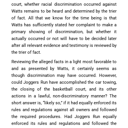
court, whether racial discrimination occurred against
Watts remains to be heard and determined by the trier
of fact. All that we know for the time being is that
Watts has sufficiently stated her complaint to make a
primary showing of discrimination, but whether it
actually occurred or not will have to be decided later
after all relevant evidence and testimony is reviewed by
the trier of fact.
Reviewing the alleged facts in a light most favorable to
and as presented by Watts, it certainly seems as
though discrimination may have occurred. However,
could Joggers Run have accomplished the car towing,
the closing of the basketball court, and its other
actions in a lawful, non-discriminatory manner? The
short answer is, “likely so,” if it had equally enforced its
rules and regulations against all owners and followed
the required procedures. Had Joggers Run equally
enforced its rules and regulations and followed the