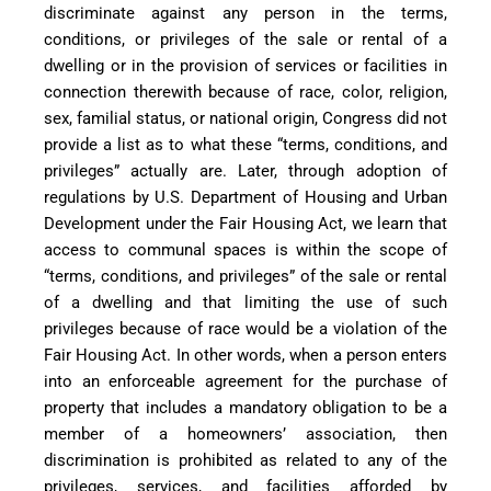
discriminate against any person in the terms,
conditions, or privileges of the sale or rental of a
dwelling or in the provision of services or facilities in
connection therewith because of race, color, religion,
sex, familial status, or national origin, Congress did not
provide a list as to what these “terms, conditions, and
privileges” actually are. Later, through adoption of
regulations by U.S. Department of Housing and Urban
Development under the Fair Housing Act, we learn that
access to communal spaces is within the scope of
“terms, conditions, and privileges” of the sale or rental
of a dwelling and that limiting the use of such
privileges because of race would be a violation of the
Fair Housing Act. In other words, when a person enters
into an enforceable agreement for the purchase of
property that includes a mandatory obligation to be a
member of a homeowners’ association, then
discrimination is prohibited as related to any of the
privileges, services, and facilities afforded by