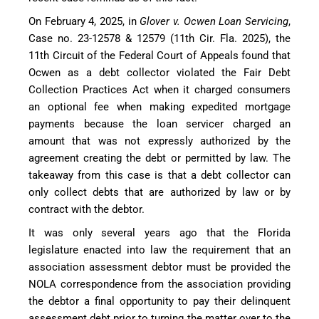
On February 4, 2025, in
Glover v. Ocwen Loan Servicing
,
Case no. 23-12578 & 12579 (11th Cir. Fla. 2025), the
11th Circuit of the Federal Court of Appeals found that
Ocwen as a debt collector violated the Fair Debt
Collection Practices Act when it charged consumers
an optional fee when making expedited mortgage
payments because the loan servicer charged an
amount that was not expressly authorized by the
agreement creating the debt or permitted by law. The
takeaway from this case is that a debt collector can
only collect debts that are authorized by law or by
contract with the debtor.
It was only several years ago that the Florida
legislature enacted into law the requirement that an
association assessment debtor must be provided the
NOLA correspondence from the association providing
the debtor a final opportunity to pay their delinquent
assessment debt prior to turning the matter over to the