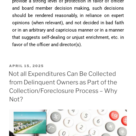
provide a strong level of protection in favor of officer
and board member decision making, such decisions
should be rendered reasonably, in reliance on expert
opinions (when relevant), and not decided in bad faith
or in an arbitrary and capricious manner or in a manner
that suggests self-dealing or unjust enrichment, etc. in
favor of the officer and director(s).
APRIL 15, 2025
Not all Expenditures Can Be Collected
from Delinquent Owners as Part of the
Collection/Foreclosure Process – Why
Not?