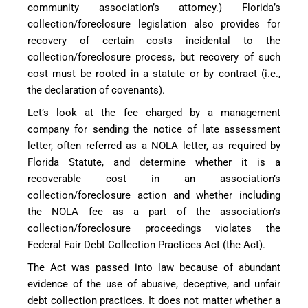
community association’s attorney.) Florida’s
collection/foreclosure legislation also provides for
recovery of certain costs incidental to the
collection/foreclosure process, but recovery of such
cost must be rooted in a statute or by contract (i.e.,
the declaration of covenants).
Let’s look at the fee charged by a management
company for sending the notice of late assessment
letter, often referred as a NOLA letter, as required by
Florida Statute, and determine whether it is a
recoverable cost in an association’s
collection/foreclosure action and whether including
the NOLA fee as a part of the association’s
collection/foreclosure proceedings violates the
Federal Fair Debt Collection Practices Act (the Act).
The Act was passed into law because of abundant
evidence of the use of abusive, deceptive, and unfair
debt collection practices. It does not matter whether a