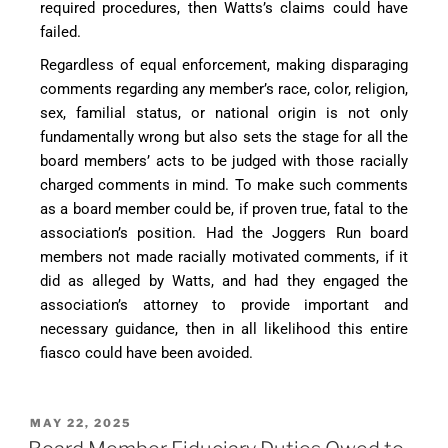
required procedures, then Watts’s claims could have
failed.
Regardless of equal enforcement, making disparaging
comments regarding any member’s race, color, religion,
sex, familial status, or national origin is not only
fundamentally wrong but also sets the stage for all the
board members’ acts to be judged with those racially
charged comments in mind. To make such comments
as a board member could be, if proven true, fatal to the
association’s position. Had the Joggers Run board
members not made racially motivated comments, if it
did as alleged by Watts, and had they engaged the
association’s attorney to provide important and
necessary guidance, then in all likelihood this entire
fiasco could have been avoided.
MAY 22, 2025