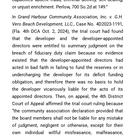
or unjust enrichment. Perlow, 700 So.2d at 149.”
In
Grand Harbour Community Association, Inc. v. G.H.
Vero Beach Development, LLC.
, Case No. 4D2023-1191,
(Fla. 4th DCA Oct. 2, 2024), the trial court had found
that the developer and the developer-appointed
directors were entitled to summary judgment on the
breach of fiduciary duty claim because no evidence
existed that the developer-appointed directors had
acted in bad faith in failing to fund the reserves or in
undercharging the developer for its deficit funding
obligation, and therefore there was no basis to hold
the developer vicariously liable for the acts of its
appointed directors. Then, on appeal, the 4th District
Court of Appeal affirmed the trial court ruling because
“the community association declaration provided that
the board members shall not be liable for any mistake
of judgment, negligent or otherwise, except for their
own individual willful misfeasance, malfeasance,