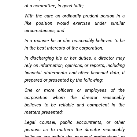
of a committee, In good faith;
With the care an ordinarily prudent person in a
like position would exercise under similar
circumstances; and
In a manner he or she reasonably believes to be
in the best interests of the corporation.
In discharging his or her duties, a director may
rely on information, opinions, or reports, including
financial statements and other financial data, if
prepared or presented by the following:
One or more officers or employees of the
corporation whom the director reasonably
believes to be reliable and competent in the
matters presented;
Legal counsel, public accountants, or other
persons as to matters the director reasonably