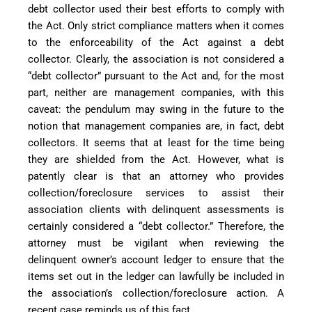
debt collector used their best efforts to comply with
the Act. Only strict compliance matters when it comes
to the enforceability of the Act against a debt
collector. Clearly, the association is not considered a
“debt collector” pursuant to the Act and, for the most
part, neither are management companies, with this
caveat: the pendulum may swing in the future to the
notion that management companies are, in fact, debt
collectors. It seems that at least for the time being
they are shielded from the Act. However, what is
patently clear is that an attorney who provides
collection/foreclosure services to assist their
association clients with delinquent assessments is
certainly considered a “debt collector.” Therefore, the
attorney must be vigilant when reviewing the
delinquent owner’s account ledger to ensure that the
items set out in the ledger can lawfully be included in
the association’s collection/foreclosure action. A
recent case reminds us of this fact.