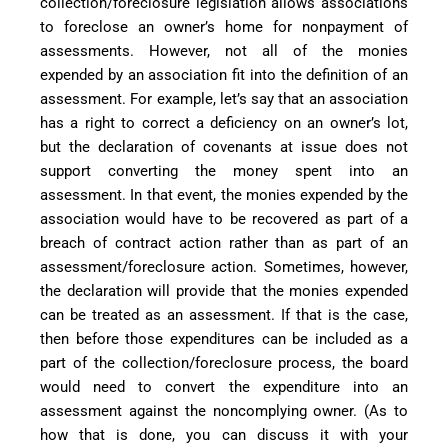
collection/foreclosure legislation allows associations
to foreclose an owner’s home for nonpayment of
assessments. However, not all of the monies
expended by an association fit into the definition of an
assessment. For example, let’s say that an association
has a right to correct a deficiency on an owner’s lot,
but the declaration of covenants at issue does not
support converting the money spent into an
assessment. In that event, the monies expended by the
association would have to be recovered as part of a
breach of contract action rather than as part of an
assessment/foreclosure action. Sometimes, however,
the declaration will provide that the monies expended
can be treated as an assessment. If that is the case,
then before those expenditures can be included as a
part of the collection/foreclosure process, the board
would need to convert the expenditure into an
assessment against the noncomplying owner. (As to
how that is done, you can discuss it with your