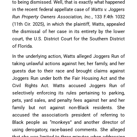
to being dismissed. Well, that is exactly what happened
in the recent federal appellate case of
Watts v. Joggers
Run Property Owners Association, Inc.
, 133 F.4th 1032
(11th Cir. 2025), in which the plaintiff, Watts, appealed
the dismissal of her case in its entirety by the lower
court, the U.S. District Court for the Southern District
of Florida.
In the underlying action, Watts alleged Joggers Run of
taking unlawful actions against her, her family, and her
guests due to their race and brought claims against
Joggers Run under both the Fair Housing Act and the
Civil Rights Act. Watts accused Joggers Run of
selectively enforcing its rules pertaining to parking,
pets, yard sales, and penalty fees against her and her
family but not against non-Black residents. She
accused the association’s president of referring to
Black people as “monkeys” and another director of
using derogatory, race-based comments. She alleged
that she was limited to three minutes when addressing