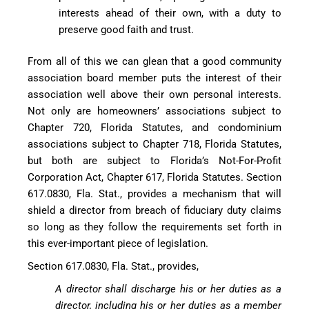
interests ahead of their own, with a duty to
preserve good faith and trust.
From all of this we can glean that a good community
association board member puts the interest of their
association well above their own personal interests.
Not only are homeowners’ associations subject to
Chapter 720, Florida Statutes, and condominium
associations subject to Chapter 718, Florida Statutes,
but both are subject to Florida’s Not-For-Profit
Corporation Act, Chapter 617, Florida Statutes. Section
617.0830, Fla. Stat., provides a mechanism that will
shield a director from breach of fiduciary duty claims
so long as they follow the requirements set forth in
this ever-important piece of legislation.
Section 617.0830, Fla. Stat., provides,
A director shall discharge his or her duties as a
director, including his or her duties as a member