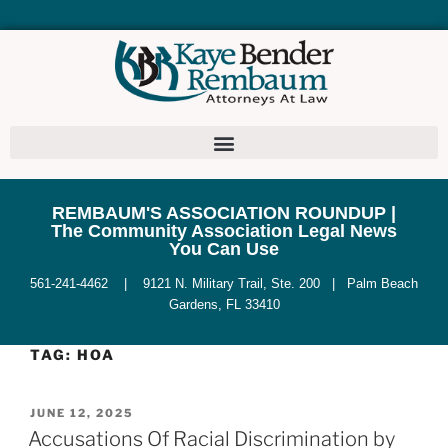
REMBAUM'S ASSOCIATION ROUNDUP |
The Community Association Legal News
You Can Use
561-241-4462 | 9121 N. Military Trail, Ste. 200 | Palm Beach
Gardens, FL 33410
TAG:
HOA
JUNE 12, 2025
Accusations Of Racial Discrimination by