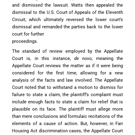
and dismissed the lawsuit. Watts then appealed the
dismissal to the U.S. Court of Appeals of the Eleventh
Circuit, which ultimately reversed the lower court’s
dismissal and remanded the parties back to the lower
court for further
proceedings.
The standard of review employed by the Appellate
Court is, in this instance,
de novo
, meaning the
Appellate Court reviews the matter as if it were being
considered for the first time, allowing for a new
analysis of the facts and law involved. The Appellate
Court noted that to withstand a motion to dismiss for
failure to state a claim, the plaintiff’s complaint must
include enough facts to state a claim for relief that is
plausible on its face. The plaintiff must allege more
than mere conclusions and formulaic recitations of the
elements of a cause of action. But, however, in Fair
Housing Act discrimination cases, the Appellate Court