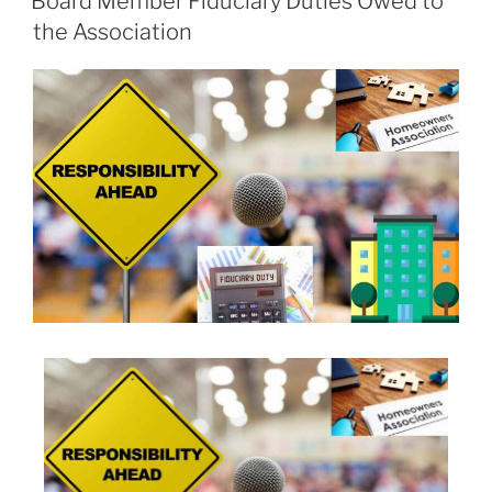
Board Member Fiduciary Duties Owed to
the Association