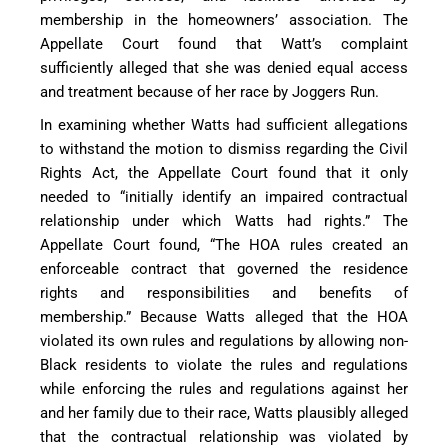
membership in the homeowners’ association. The
Appellate Court found that Watt’s complaint
sufficiently alleged that she was denied equal access
and treatment because of her race by Joggers Run.
In examining whether Watts had sufficient allegations
to withstand the motion to dismiss regarding the Civil
Rights Act, the Appellate Court found that it only
needed to “initially identify an impaired contractual
relationship under which Watts had rights.” The
Appellate Court found, “The HOA rules created an
enforceable contract that governed the residence
rights and responsibilities and benefits of
membership.” Because Watts alleged that the HOA
violated its own rules and regulations by allowing non-
Black residents to violate the rules and regulations
while enforcing the rules and regulations against her
and her family due to their race, Watts plausibly alleged
that the contractual relationship was violated by