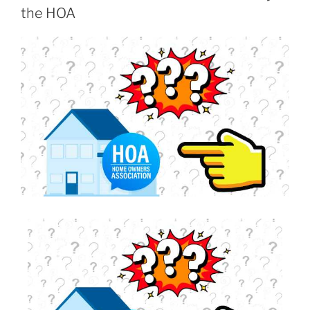
the HOA