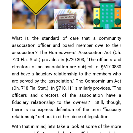
What is the standard of care that a community
association officer and board member owe to their
association? The Homeowners’ Association Act (Ch.
720 Fla. Stat.) provides in §720.303, “The officers and
directors of an association are subject to §617.0830
and have a fiduciary relationship to the members who
are served by the association.” The Condominium Act
(Ch. 718 Fla. Stat.) in §718.111 similarly provides, “The
officers and directors of the association have a
fiduciary relationship to the owners.” Still, though,
there is no express definition of the term “fiduciary
relationship” set out in either piece of legislation.
With that in mind, let’s take a look at some of the more