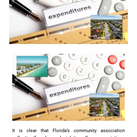
It is clear that Florida’s community association