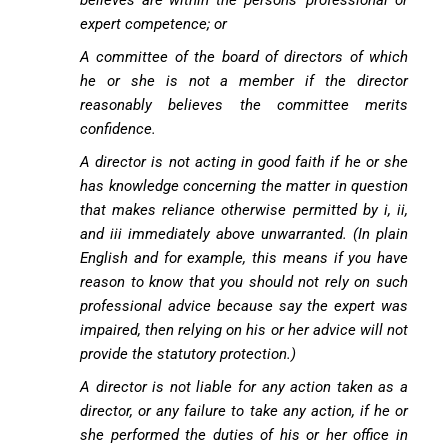
believes are within the persons’ professional or
expert competence; or
A committee of the board of directors of which
he or she is not a member if the director
reasonably believes the committee merits
confidence.
A director is not acting in good faith if he or she
has knowledge concerning the matter in question
that makes reliance otherwise permitted by i, ii,
and iii immediately above unwarranted. (In plain
English and for example, this means if you have
reason to know that you should not rely on such
professional advice because say the expert was
impaired, then relying on his or her advice will not
provide the statutory protection.)
A director is not liable for any action taken as a
director, or any failure to take any action, if he or
she performed the duties of his or her office in