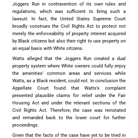
Joggers Run in contravention of its own rules and
regulations, which was sufficient to bring such a
lawsuit. In fact, the United States Supreme Court
broadly construes the Civil Rights Act to protect not
merely the enforceability of property interest acquired
by Black citizens but also their right to use property on
an equal basis with White citizens.
Watts alleged that the Joggers Run created a dual
property system where White owners could fully enjoy
the amenities’ common areas and services while
Watts, as a Black resident, could not. In conclusion the
Appellate Court found that Watts’s complaint
presented plausible claims for relief under the Fair
Housing Act and under the relevant sections of the
Civil Rights Act. Therefore, the case was reinstated
and remanded back to the lower court for further
proceedings.
Given that the facts of the case have yet to be tried in