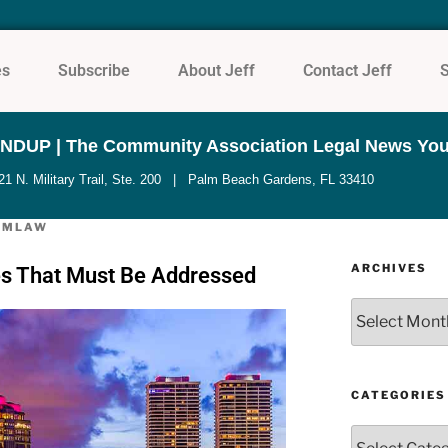
es
Subscribe
About Jeff
Contact Jeff
UP | The Community Association Legal News You
N. Military Trail, Ste. 200 | Palm Beach Gardens, FL 33410
UMLAW
ARCHIVES
hes That Must Be Addressed
CATEGORIES