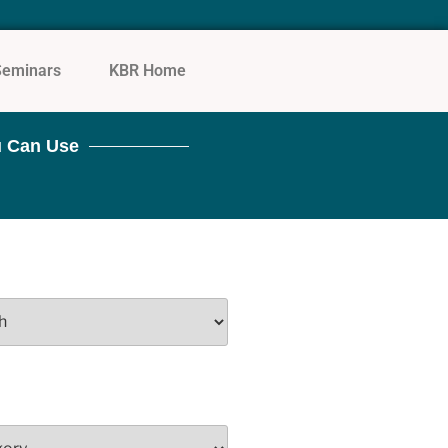
Seminars
KBR Home
 Can Use