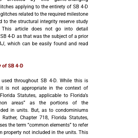
glitches applying to the entirety of SB 4-D
glitches related to the required milestone
d to the structural integrity reserve study
 This article does not go into detail
SB 4-D as that was the subject of a prior
AJ
, which can be easily found and read
y of SB 4-D
used throughout SB 4-D. While this is
 it is not appropriate in the context of
orida Statutes, applicable to Florida’s
mmon areas” as the portions of the
luded in units. But, as to condominiums
. Rather, Chapter 718, Florida Statutes,
ses the term “common elements” to refer
 property not included in the units. This