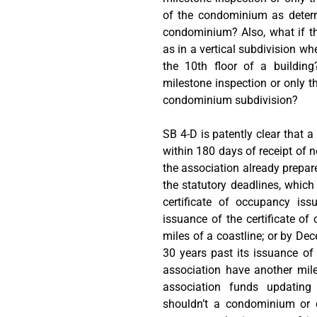
of the condominium as determ
condominium? Also, what if t
as in a vertical subdivision w
the 10th floor of a building
milestone inspection or only t
condominium subdivision?
SB 4-D is patently clear that 
within 180 days of receipt of n
the association already prepare
the statutory deadlines, which
certificate of occupancy is
issuance of the certificate of 
miles of a coastline; or by Dec
30 years past its issuance of
association have another mil
association funds updating 
shouldn’t a condominium or c