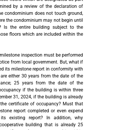
ined by a review of the declaration of
he condominium does not touch ground,
here the condominium may not begin until
? Is the entire building subject to the
hose floors which are included within the
a milestone inspection must be performed
otice from local government. But, what if
d its milestone report in conformity with
 are either 30 years from the date of the
suance; 25 years from the date of the
occupancy if the building is within three
ember 31, 2024, if the building is already
 the certificate of occupancy? Must that
estone report completed or even expend
its existing report? In addition, why
ooperative building that is already 25