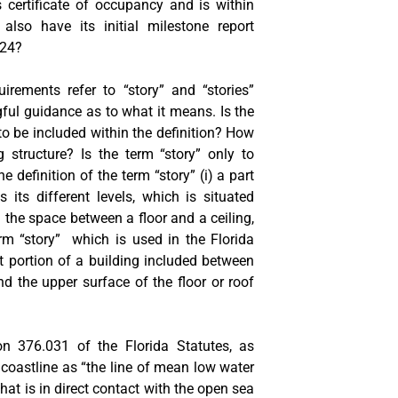
s certificate of occupancy and is within
 also have its initial milestone report
024?
irements refer to “story” and “stories”
ful guidance as to what it means. Is the
to be included within the definition? How
 structure? Is the term “story” only to
he definition of the term “story” (i) a part
 its different levels, which is situated
i) the space between a floor and a ceiling,
term “story” which is used in the Florida
t portion of a building included between
nd the upper surface of the floor or roof
on 376.031 of the Florida Statutes, as
a coastline as “the line of mean low water
that is in direct contact with the open sea