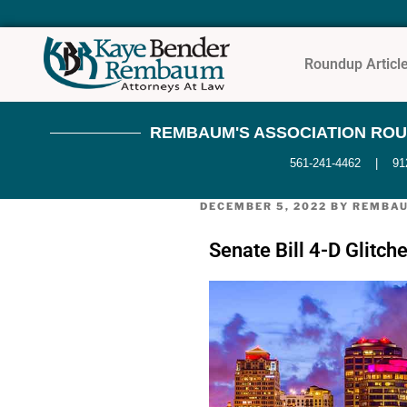
Roundup Articl
REMBAUM'S ASSOCIATION ROUND
561-241-4462 | 9121 
DECEMBER 5, 2022
BY
REMBA
Senate Bill 4-D Glitc