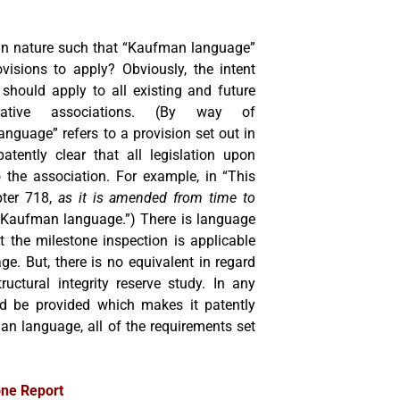
 in nature such that “Kaufman language”
ovisions to apply? Obviously, the intent
 should apply to all existing and future
ative associations. (By way of
anguage” refers to a provision set out in
tently clear that all legislation upon
o the association. For example, in “This
pter 718,
as it is amended from time to
e “Kaufman language.”) There is language
 the milestone inspection is applicable
e. But, there is no equivalent in regard
ructural integrity reserve study. In any
uld be provided which makes it patently
an language, all of the requirements set
one Report