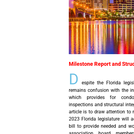
Milestone Report and Struc
D
espite the Florida legis
remains confusion with the int
which provides for condo
inspections and structural inte
article is to draw attention to
2023 Florida legislature will 
bill to provide needed and wo
association board member