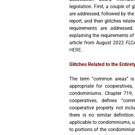
legislation. First, a couple of 
are addressed, followed by the 
report, and then glitches relate
requirements are addressed.
explaining the requirements of 
article from August 2022
FLC
HERE
.
Glitches Related to the Entiret
The term “common areas” is 
appropriate for cooperatives,
condominiums. Chapter 719, Fl
cooperatives, defines “co
cooperative property not inc
there is no similar definition
applicable to condominiums, u
to portions of the condominium