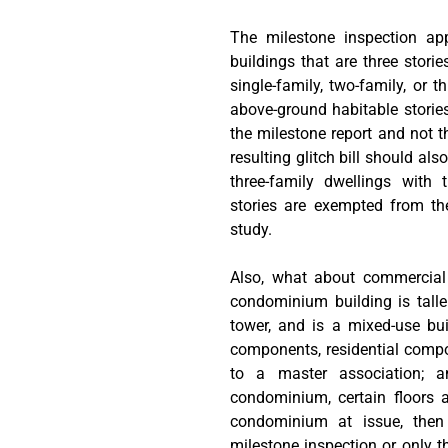
The milestone inspection ap
buildings that are three storie
single-family, two-family, or t
above-ground habitable storie
the milestone report and not th
resulting glitch bill should als
three-family dwellings with 
stories are exempted from the
study.
Also, what about commercial
condominium building is taller
tower, and is a mixed-use bu
components, residential comp
to a master association; 
condominium, certain floors 
condominium at issue, then 
milestone inspection or only t