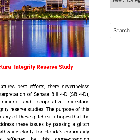
tural Integrity Reserve Study
lature’s best efforts, there nevertheless
erpretation of Senate Bill 4-D (SB 4-D),
minium and cooperative milestone
grity reserve studies. The purpose of this
 many of these glitches in hopes that the
address these issues by passing a glitch
rthwhile clarity for Florida’s community
s affected by this game-changing