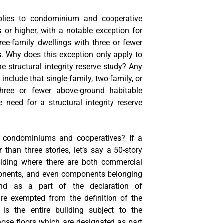
plies to condominium and cooperative
s or higher, with a notable exception for
hree-family dwellings with three or fewer
s. Why does this exception only apply to
e structural integrity reserve study? Any
o include that single-family, two-family, or
three or fewer above-ground habitable
 need for a structural integrity reserve
 condominiums and cooperatives? If a
 than three stories, let’s say a 50-story
ilding where there are both commercial
onents, and even components belonging
and as a part of the declaration of
are exempted from the definition of the
is the entire building subject to the
hose floors which are designated as part