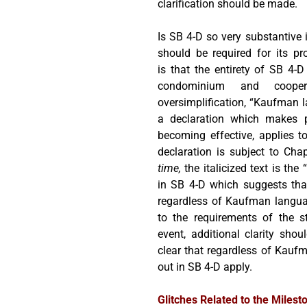
clarification should be made.
Is SB 4-D so very substantive
should be required for its pr
is that the entirety of SB 4-D
condominium and cooper
oversimplification, “Kaufman l
a declaration which makes pa
becoming effective, applies t
declaration is subject to Cha
time,
the italicized text is th
in SB 4-D which suggests that
regardless of Kaufman languag
to the requirements of the st
event, additional clarity sho
clear that regardless of Kaufm
out in SB 4-D apply.
Glitches Related to the Milest