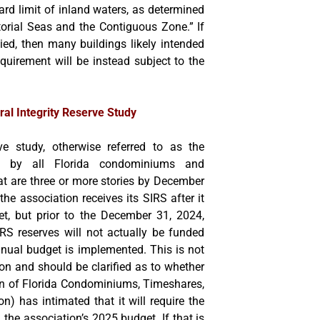
rd limit of inland waters, as determined
torial Seas and the Contiguous Zone.” If
lied, then many buildings likely intended
equirement will be instead subject to the
ural Integrity Reserve Study
rve study, otherwise referred to as the
d by all Florida condominiums and
at are three or more stories by December
 the association receives its SIRS after it
t, but prior to the December 31, 2024,
IRS reserves will not actually be funded
nnual budget is implemented. This is not
ation and should be clarified as to whether
ion of Florida Condominiums, Timeshares,
) has intimated that it will require the
 the association’s 2025 budget. If that is