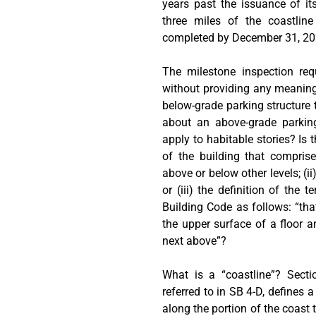
years past the issuance of it
three miles of the coastline
completed by December 31, 2
The milestone inspection requ
without providing any meaning
below-grade parking structure 
about an above-grade parking
apply to habitable stories? Is t
of the building that comprises
above or below other levels; (i
or (iii) the definition of the 
Building Code as follows: “tha
the upper surface of a floor a
next above”?
What is a “coastline”? Secti
referred to in SB 4-D, defines 
along the portion of the coast 