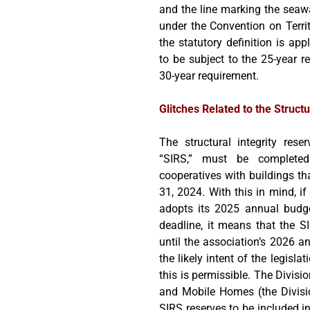
and the line marking the seawa
under the Convention on Terri
the statutory definition is app
to be subject to the 25-year r
30-year requirement.
Glitches Related to the Struct
The structural integrity rese
“SIRS,” must be complete
cooperatives with buildings th
31, 2024. With this in mind, if
adopts its 2025 annual budge
deadline, it means that the S
until the association’s 2026 a
the likely intent of the legisl
this is permissible. The Divis
and Mobile Homes (the Division
SIRS reserves to be included in