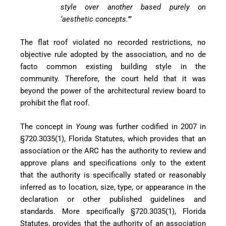
style over another
based purely on
‘aesth
etic concepts.’”
The flat roof violated no recorded restrictions, no
objective rule adopted by the association, and no de
facto common existing building style in the
community. Therefore, the court held that it was
beyond the power of the architectural review board to
prohibit the flat roof.
The concept in
Young
was further codified in 2007 in
§720.3035(1), Florida Statutes, which provides that an
association or the ARC has the authority to review and
approve plans
and specifications only to the extent
that the authority is specifically stated or reasonably
inferred as to location, size, type, or appearance in the
declaration or other published guidelines and
standards. More speci
fically §720.3035(1), Florida
Statutes, provides that the authority of an association