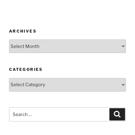
ARCHIVES
CATEGORIES