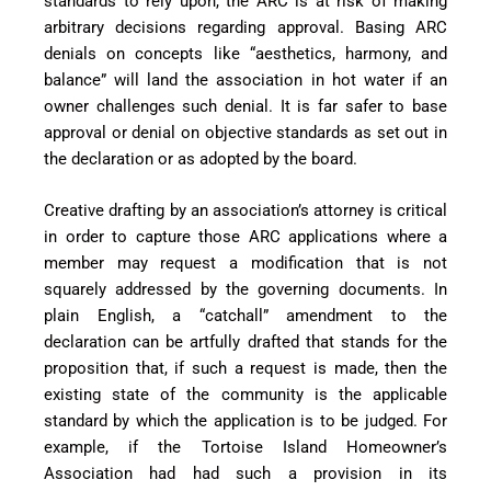
standards to rely upon, the ARC is at risk of making
arbitrary decisions regarding approval. Basing ARC
denials on concepts like “aesthetics, harmony, and
balance” will land the association in hot water if an
owner challenges such denial. It is far safer to base
approval or denial on objective standards as set out in
the declaration or as adopted by the board.
Creative drafting by an association’s attorney is critical
in order
to capture those ARC applications where a
member may request a modification that is not
squarely addressed by the governing documents. In
plain English, a “catchall” amendment to the
declaration can be artfully drafted that stands for the
proposition that, if such a request is made, then the
existing state of the community is the applicable
standard by which the application is to be judged. For
example, if the Tortoise Island Homeowner’s
Association had had such a provision in its