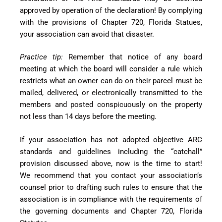
approved by operation of the declaration! By complying
with the provisions of Chapter 720, Florida Statues,
your association can avoid that disaster.
Practice tip:
Remember that notice of any board
meeting at which the board will consider a rule which
restricts what an owner can do on their parcel must be
mailed, delivered, or electronically transmitted to the
members and posted conspicuously on the property
not less than 14 days before the meeting.
If your association has not adopted objective ARC
standards and guidelines including the “catchall”
provision discussed above, now is the time to start!
We recommend that you contact your association’s
counsel prior to drafting such rules to ensure that the
association is in compliance with the requirements of
the governing documents and Chapter 720, Florida