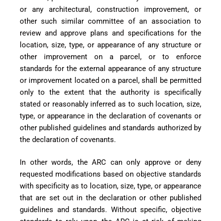
or any architectural, construction improvement, or
other such similar committee of an association to
review and approve plans and specifications for the
location, size, type, or appearance of any structure or
other improvement on a parcel, or to enforce
standards for the external appearance of any structure
or improvement located on a parcel, shall be per
mitted
only to the extent that the authority is specifically
stated or reasonably inferred as to such location, size,
t
ype, or appearance in the declaration of covenants or
other published guidelines and standards authorized by
the declaration of covenants.
In other words, the ARC can only approve or deny
requested modifications based on objective standards
with specificity as to location, size, type, or appearance
that are set out in the declaration or other published
guidelines and standards. Without specific, objective