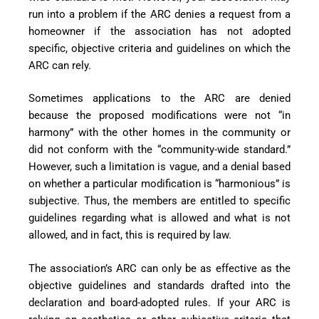
run into a problem if the ARC denies a request from a
homeowner if the association has not adopted
specific, objective criteria and guidelines on which the
ARC can rely.
Sometimes applications to the ARC are denied
because the proposed modifications were not “in
harmony” with the other homes in the community or
did not conform with the “community-wide standard.”
However, such a limitation is vague, and a denial based
on whether a particular modification is “harmonious” is
subjective. Thus, the members are entitled to specific
guidelines regarding what is allowed and what is not
allowed, and in fact, this is required by law.
The association’s ARC can only be as effective as the
objective guidelines and standards drafted into the
declaration and board-
adopted rules. If your ARC is