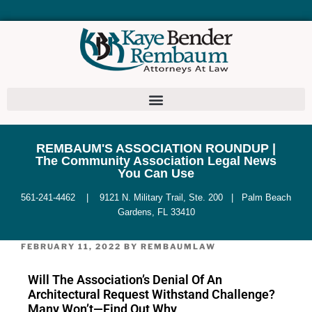
REMBAUM'S ASSOCIATION ROUNDUP |
The Community Association Legal News
You Can Use
561-241-4462 | 9121 N. Military Trail, Ste. 200 | Palm Beach
Gardens, FL 33410
FEBRUARY 11, 2022
BY
REMBAUMLAW
Will The Association’s Denial Of An
Architectural Request Withstand Challenge?
Many Won’t—Find Out Why