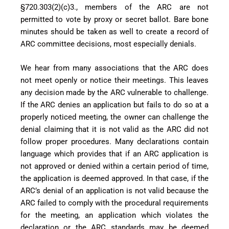
§720.303(2)(c)3., members of the ARC are not
permitted to vote by proxy or secret ballot. Bare bone
minutes should be taken as well to create a record of
ARC committee decisions, most especially denials.
We hear from many associations that the ARC does
not meet openly or notice their meetings. This leaves
any decision made by the ARC vulnerable to challenge.
If the ARC denies an application but fails to do so at a
properly noticed meeting, the owner can challenge the
denial claiming that it is not valid as the ARC did not
follow proper procedures. Many declarations contain
language which provides that if an ARC application is
not approved or denied within a certain period of time,
the application is deemed approved. In that case, if
the
ARC’s denial of an application is not valid because the
ARC failed to comply with the procedural requirements
for the meeting, an application which
violates the
declaration or the ARC standards may be deemed