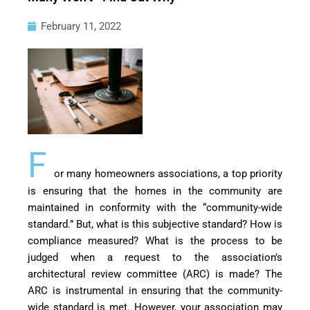
February 11, 2022
F
or many homeowners associations, a top priority
is ensuring that the homes in the community are
maintained in conformity with the “community-wide
standard.” But, what is this subjective standard? How is
compliance measured? What is the process to be
judged when a request to the association’s
architectural review committee (ARC) is made? The
ARC is instrumental in ensuring that the community-
wide standard is met. However, your association may