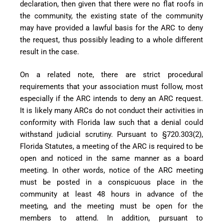
declaration, then given that there were no flat roofs in
the community, the existing state of the community
may have provided a lawful basis for the ARC to deny
the request, thus possibly leading to a whole different
result in the case.
On a related note, there are strict procedural
requirements that your association must follow, most
especially if the ARC intends to deny an ARC request.
It is likely many ARCs do not conduct their activities in
conformity with Florida law such that a denial could
withstand judicial scrutiny. Pursuant to §720.303(2),
Florida Statutes, a meeting of the ARC is required to be
open and noticed in the same manner as a board
meeting. In other words, notice of the ARC meeting
must be posted in a conspicuous place in the
community at least 48 hours in advance of the
meeting, and the meeting must be open for the
members to attend. In addition, pursuant to