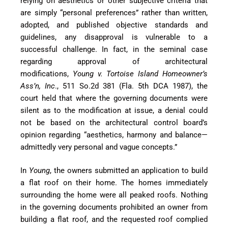
relying on aesthetics or other subjective criteria that
are simply “personal preferences” rather than written,
adopted, and published objective standards and
guidelines, any disapproval is vulnerable to a
successful challenge. In fact, in the seminal case
regarding approval of architectural
modifications,
Young v. Tortoise Island Homeowner’s
Ass’n, Inc
., 511 So.2d 381 (Fla. 5th DCA 1987), the
court held that where the governing documents were
silent as to the modification at issue, a denial could
not be based on the architectural control board’s
opinion regarding “aesthetics, harmony and balance—
admittedly very personal and vague concepts.”
In
Young
, the owners submitted an application to build
a flat roof on their home. The homes immediately
surrounding the home were all peaked roofs. Nothing
in the governing documents prohib
ited an owner from
building a flat roof, and the requested roof complied