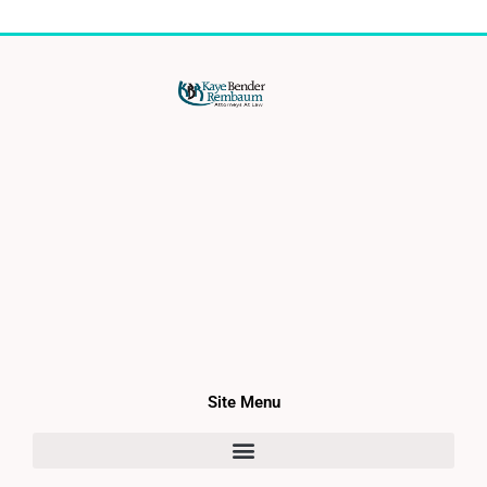
Site Menu