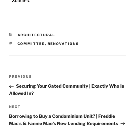
Statutes.
ARCHITECTURAL
COMMITTEE
,
RENOVATIONS
PREVIOUS
Securing Your Gated Community | Exactly Who Is
Allowed In?
NEXT
Borrowing to Buy a Condominium Unit? | Freddie
Mac’s & Fannie Mae’s New Lending Requirements