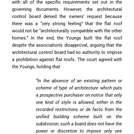
with all of the specific requirements set out in the
governing documents. However, t
he architectural
control board denied the owners’ request because
there was a “very strong
feeling” that the flat roof
would not be “architecturally compatible with the other
homes.” In the end, the Youngs built the flat roof
despite the association’s disapproval, arguing that the
architectural control board had no authority to impose
a prohibition against flat roofs. The court agreed with
the Youngs, holding that
“In the absence of
an existing pattern or
scheme of type of arch
itecture which puts
a
prospective purchaser on
notice that only
one kind
of style is allowed, either
in the
recorded restrict
ions or de facto from the
unified building scheme
built on the
subdivision,
such a board does not
have the
power or dis
cretion to impose only
one