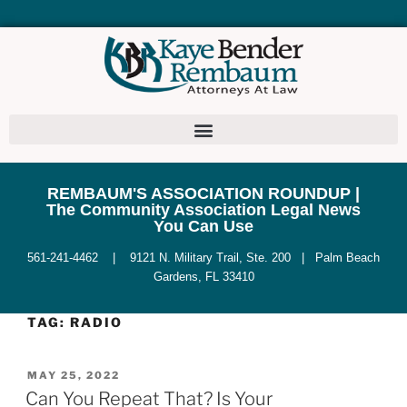
REMBAUM'S ASSOCIATION ROUNDUP |
The Community Association Legal News
You Can Use
561-241-4462 | 9121 N. Military Trail, Ste. 200 | Palm Beach
Gardens, FL 33410
TAG:
RADIO
MAY 25, 2022
Can You Repeat That? Is Your