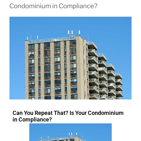
Condominium in Compliance?
Can You Repeat That? Is Your Condominium
in Compliance?