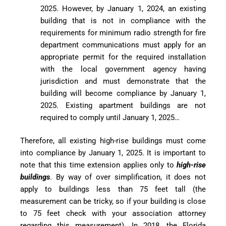
2025. However, by January 1, 2024, an existing
building that is not in compliance with the
requirements for minimum radio strength for fire
department communications must apply for an
appropriate permit for the required installation
with the local government agency having
jurisdiction and must demonstrate that the
building will become compliance by January 1,
2025. Existing apartment buildings are not
required to comply until January 1, 2025…
Therefore, all existing high-rise buildings must come
into compliance by January 1, 2025. It is important to
note that this time extension applies only to
high-rise
buildings
. By way of over simplification, it does not
apply to buildings less than 75 feet tall (the
measurement can be tricky, so if your building is close
to 75 feet check with your association attorney
regarding this measurement). In 2018, the Florida