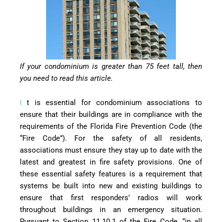
If your condominium is greater than 75 feet tall, then
you need to read this article.
I
t is essential for condominium associations to
ensure that their buildings are in compliance with the
requirements of the Florida Fire Prevention Code (the
“Fire Code”). For the safety of all residents,
associations must ensure they stay up to date with the
latest and greatest in fire safety provisions. One of
these essential safety features is a requirement that
systems be built into new and existing buildings to
ensure that first responders’ radios will work
throughout buildings in an emergency situation.
Pursuant to Section 11.10.1 of the Fire Code, “in all