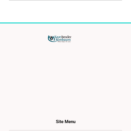
Site Menu