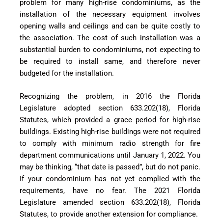
problem for many high-rise condominiums, as the
installation of the necessary equipment involves
opening walls and ceilings and can be quite costly to
the association. The cost of such installation was a
substantial burden to condominiums, not expecting to
be required to install same, and therefore never
budgeted for the installation.
Recognizing the problem, in 2016 the Florida
Legislature adopted section 633.202(18), Florida
Statutes, which provided a grace period for high-rise
buildings. Existing high-rise buildings were not required
to comply with minimum radio strength for fire
department communications until January 1, 2022. You
may be thinking, “that date is passed”, but do not panic.
If your condominium has not yet complied with the
requirements, have no fear. The 2021 Florida
Legislature amended section 633.202(18), Florida
Statutes, to provide another extension for compliance.