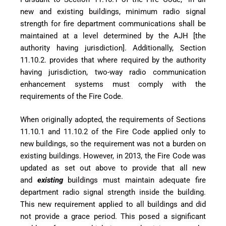
new and existing buildings, minimum radio signal
strength for fire department communications shall be
maintained at a level determined by the AJH [the
authority having jurisdiction]. Additionally, Section
11.10.2. provides that where required by the authority
having jurisdiction, two-way radio communication
enhancement systems must comply with the
requirements of the Fire Code.
When originally adopted, the requirements of Sections
11.10.1 and 11.10.2 of the Fire Code applied only to
new buildings, so the requirement was not a burden on
existing buildings. However, in 2013, the Fire Code was
updated as set out above to provide that all new
and
existing
buildings must maintain adequate fire
department radio signal strength inside the building.
This new requirement applied to all buildings and did
not provide a grace period. This posed a significant