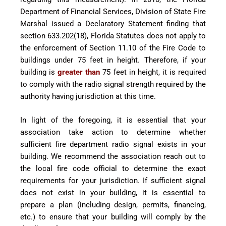
Department of Financial Services, Division of State Fire
Marshal issued a Declaratory Statement finding that
section 633.202(18), Florida Statutes does not apply to
the enforcement of Section 11.10 of the Fire Code to
buildings under 75 feet in height. Therefore, if your
building is
greater than
75 feet in height, it is required
to comply with the radio signal strength required by the
authority having jurisdiction at this time.
In light of the foregoing, it is essential that your
association take action to determine whether
sufficient fire department radio signal exists in your
building. We recommend the association reach out to
the local fire code official to determine the exact
requirements for your jurisdiction. If sufficient signal
does not exist in your building, it is essential to
prepare a plan (including design, permits, financing,
etc.) to ensure that your building will comply by the