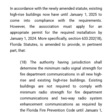
In accordance with the newly amended statute, existing
high-rise buildings now have until January 1, 2025 to
come into compliance with the requirements.
However, the association must apply for an
appropriate permit for the required installation by
January 1, 2024. More specifically, section 633.202(18),
Florida Statutes, is amended to provide, in pertinent
part, that:
(18) The authority having jurisdiction shall
determine the minimum radio signal strength for
fire department communications in all new high-
rise and existing high-rise buildings. Existing
buildings are not required to comply with
minimum radio strength for fire department
communications and two-way radio system
enhancement communications as required by
the Florida Fire Prevention Code until January 1,