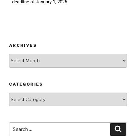
deadline of January 1, 2025.
ARCHIVES
CATEGORIES